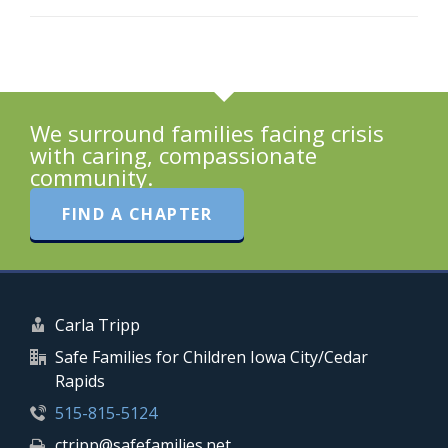
We surround families facing crisis
with caring, compassionate
community.
FIND A CHAPTER
Carla Tripp
Safe Families for Children Iowa City/Cedar
Rapids
515-815-5124
ctripp@safefamilies.net