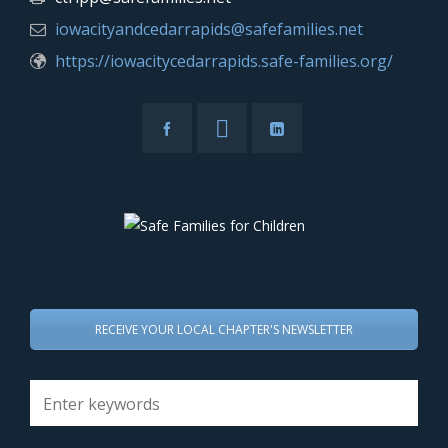
iowacityandcedarrapids@safefamilies.net
https://iowacitycedarrapids.safe-families.org/
RECEIVE YOUR LOCAL CHAPTER'S NEWSLETTER