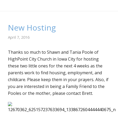
New Hosting
April 7, 2016
Thanks so much to Shawn and Tania Poole of
HighPoint City Church in Iowa City for hosting
these two little ones for the next 4 weeks as the
parents work to find housing, employment, and
childcare. Please keep them in your prayers. Also, if
you are interested in being a Family Friend to the
Pooles or the mother, please contact Brett.